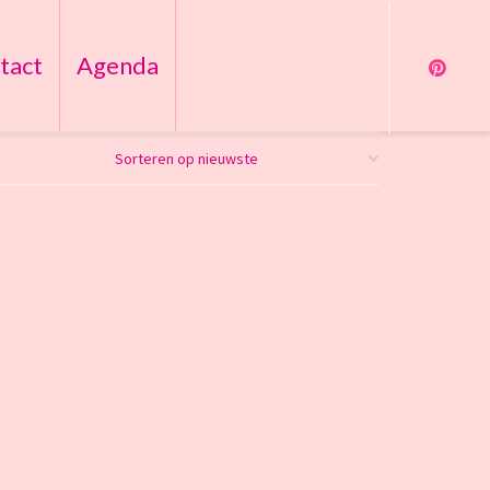
tact
Agenda