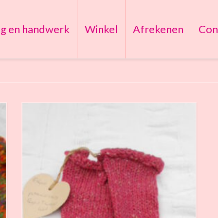
ng en handwerk
Winkel
Afrekenen
Con