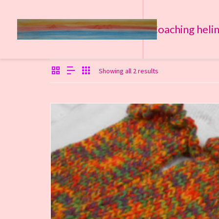
Coaching heli
Showing all 2 results
€
18,00