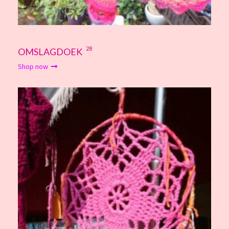
28
OMSLAGDOEK
Shop now