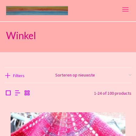
Winkel
Filters
1-24 of 100 products