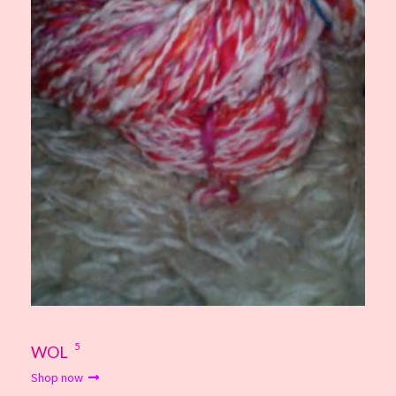
5
WOL
Shop now