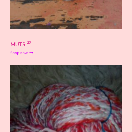
23
MUTS
Shop now