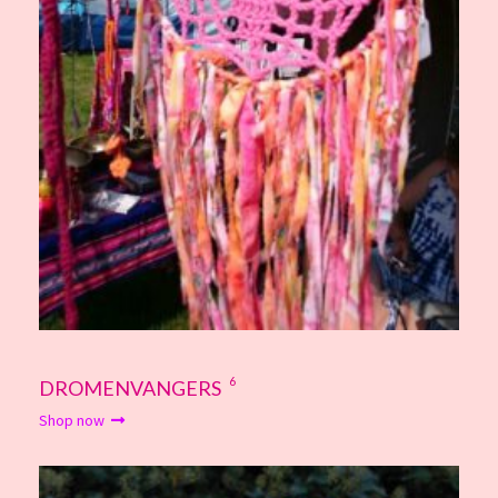
6
DROMENVANGERS
Shop now