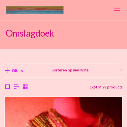
Omslagdoek
Filters
1-24 of 28 products