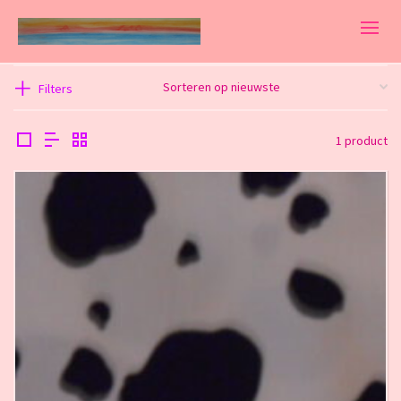
Filters
1 product