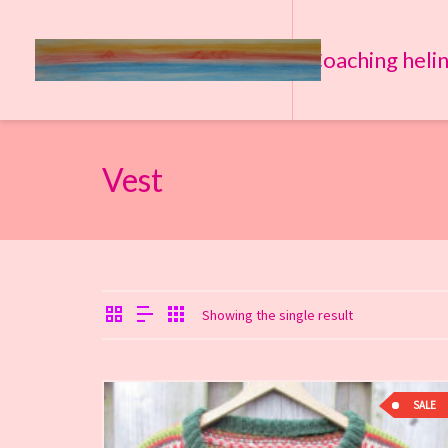
Coaching heli
Vest
Showing the single result
SALE