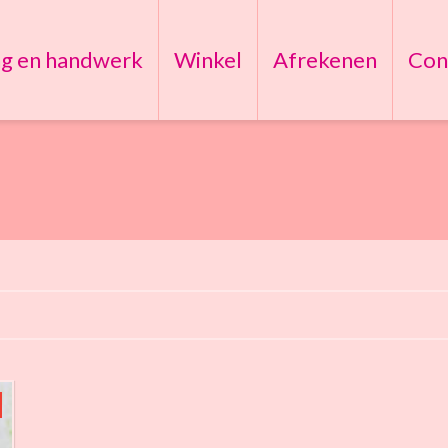
ng en handwerk
Winkel
Afrekenen
Con