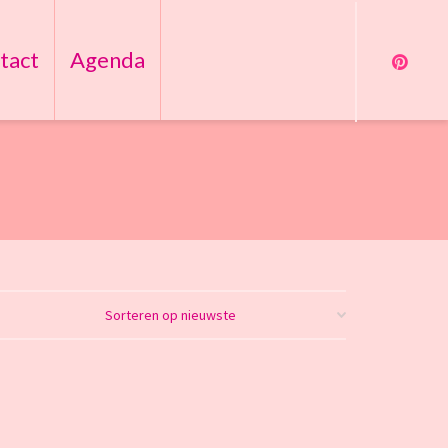
tact
Agenda