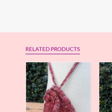
RELATED PRODUCTS
€
7,70