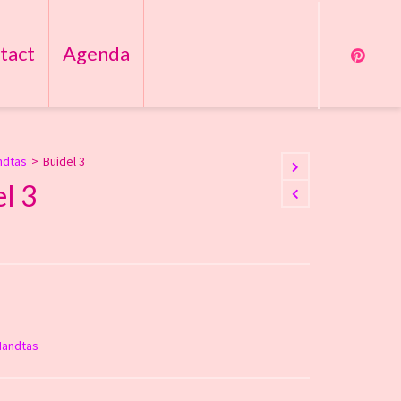
tact
Agenda
ndtas
>
Buidel 3
l 3
Handtas