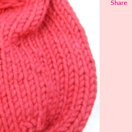
Share