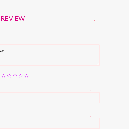
 REVIEW
*
w
*
*