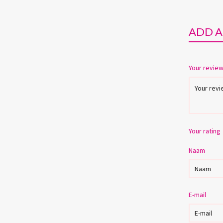
ADD A
Your revie
Your rating
Naam
E-mail