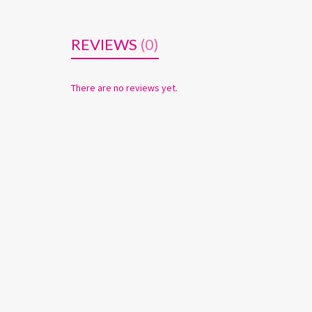
REVIEWS
(0)
There are no reviews yet.