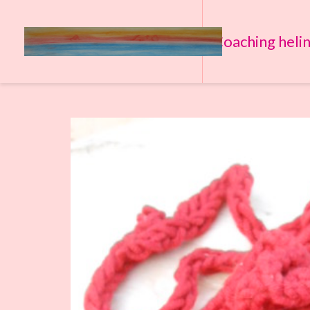
Coaching heli