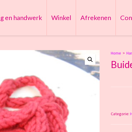
ng en handwerk
Winkel
Afrekenen
Con
Home
>
Ha
Buide
Categorie: