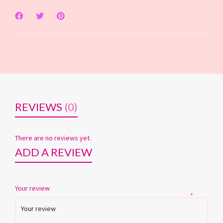
REVIEWS
(0)
There are no reviews yet.
ADD A REVIEW
Your review
*