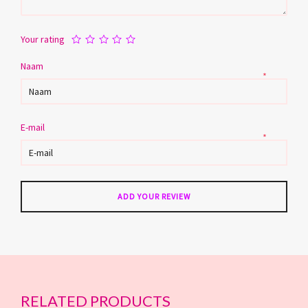
Your rating
Naam
*
E-mail
*
RELATED PRODUCTS