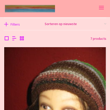
Filters
7 products